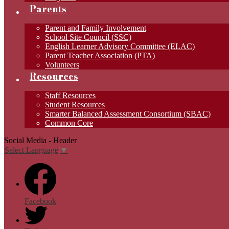
Parents
Parent and Family Involvement
School Site Council (SSC)
English Learner Advisory Committee (ELAC)
Parent Teacher Association (PTA)
Volunteers
Resources
Staff Resources
Student Resources
Smarter Balanced Assessment Consortium (SBAC)
Common Core
Social Media - Header
Select Language
▼
Facebook