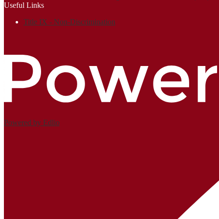
Useful Links
Title IX - Non-Discrimination
Powered by Edlio