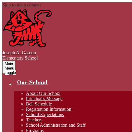
Skip to main content
Joseph A. Gascon
Elementary School
Main
Menu
Toggle
Our School
About Our School
Principal's Message
Bell Schedule
Registration Information
School Expectations
Teachers
School Administration and Staff
Programs