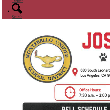
Twitter
Search