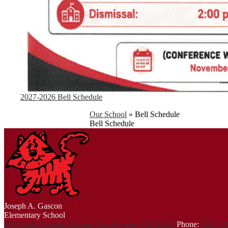
2027-2026 Bell Schedule
Our School
»
Bell Schedule
Bell Schedule
Joseph A. Gascon
Elementary School
630 South Leonard Avenue, Los Angeles, CA 90022
Phone:
(323) 7