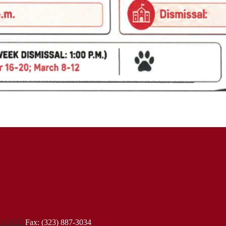
21-2025
Fax: (323) 887-3034